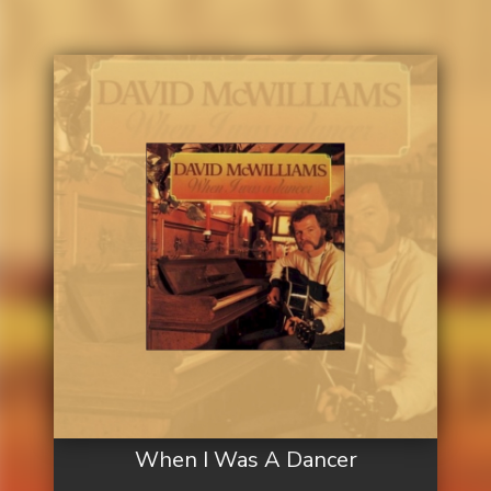
When I Was A Dancer