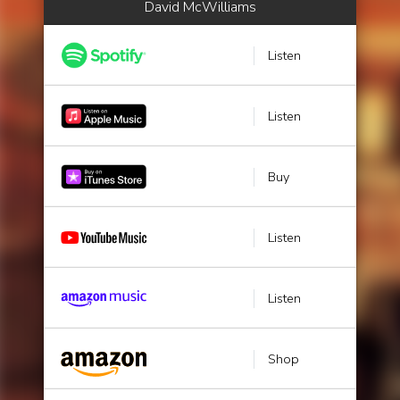
David McWilliams
Listen
Listen
Buy
Listen
Listen
Shop