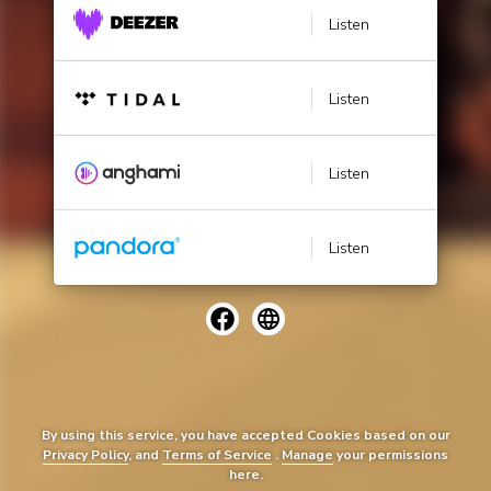
Listen
Listen
Listen
Listen
By using this service, you have accepted Cookies based on our
Privacy Policy
, and
Terms of Service
.
Manage
your permissions
here.