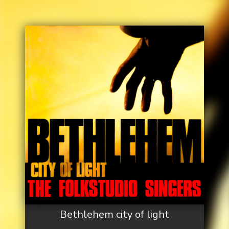
Bethlehem city of light