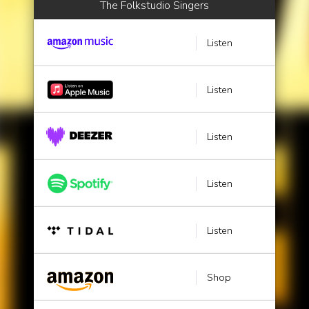
The Folkstudio Singers
Listen
Listen
Listen
Listen
Listen
Shop