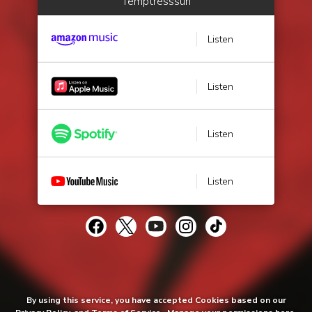
Temptresssun
Listen
Listen
Listen
Listen
By using this service, you have accepted Cookies based on our