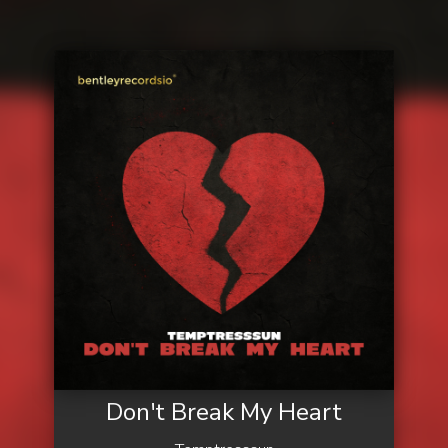
Don't Break My Heart