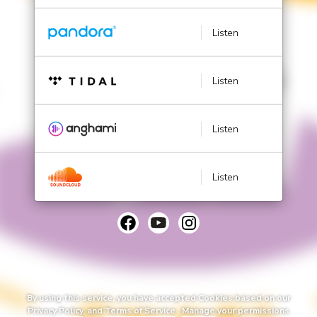
Listen
Listen
Listen
Listen
By using this service, you have accepted Cookies based on our
Privacy Policy
, and
Terms of Service
.
Manage
your permissions