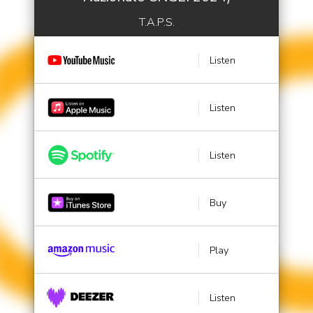
T.A.P.S.
Listen
Listen
Listen
Buy
Play
Listen