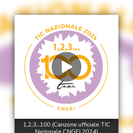
1,2,3...100 (Canzone ufficiale TIC
Nazionale CNGEI 2024)