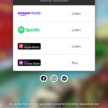
TANYA WALKER
Listen
Listen
Listen
Buy
By using this service, you have accepted Cookies based on our