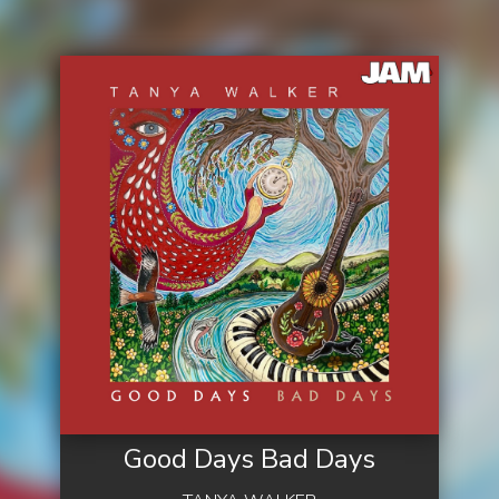
Good Days Bad Days