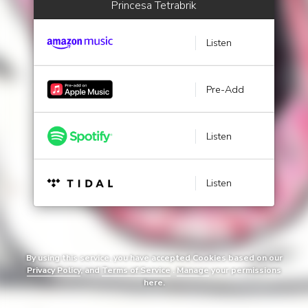
Princesa Tetrabrik
Listen
Pre-Add
Listen
Listen
By using this service, you have accepted Cookies based on our
Privacy Policy
, and
Terms of Service
.
Manage
your permissions
here.