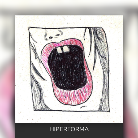
HIPERFORMA