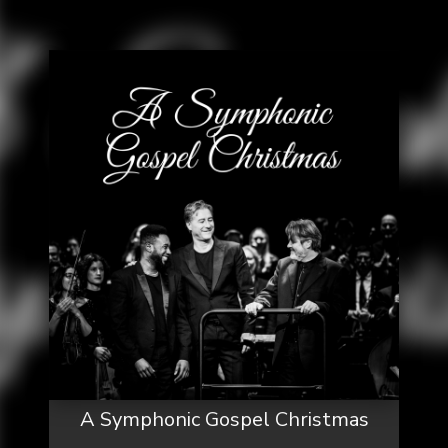
A Symphonic Gospel Christmas