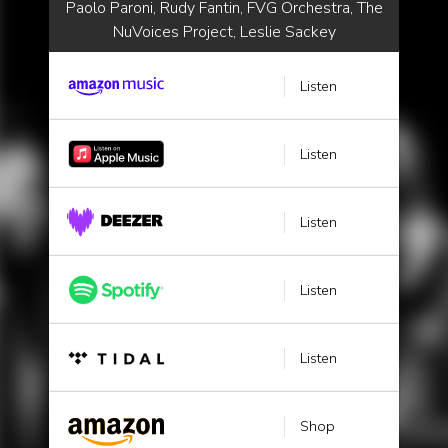
Paolo Paroni, Rudy Fantin, FVG Orchestra, The
NuVoices Project, Leslie Sackey
Listen
Listen
Listen
Listen
Listen
Shop