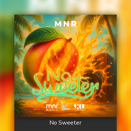
No Sweeter