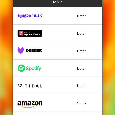
MNR
Listen
Listen
Listen
Listen
Listen
Shop