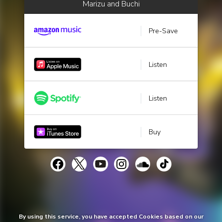
Marizu and Buchi
Pre-Save
Listen
Listen
Buy
By using this service, you have accepted Cookies based on our