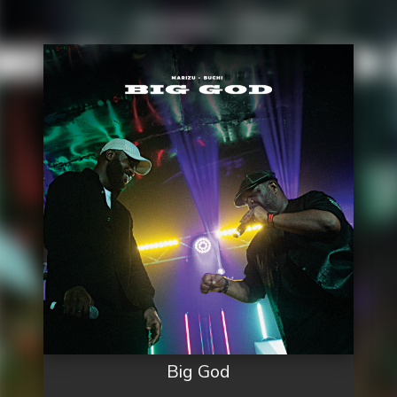
Big God