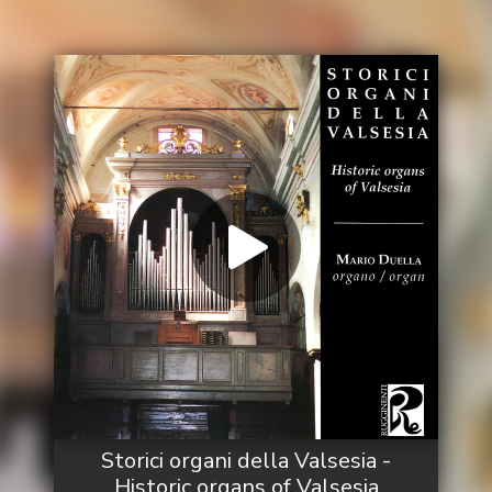
Storici organi della Valsesia -
Historic organs of Valsesia