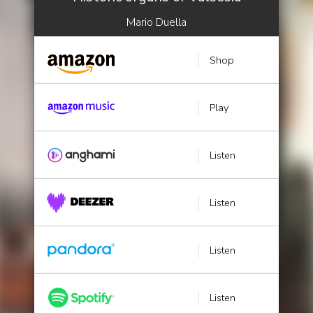
Mario Duella
Shop
Play
Listen
Listen
Listen
Listen