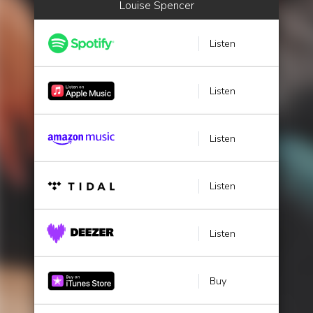
Louise Spencer
Listen
Listen
Listen
Listen
Listen
Buy