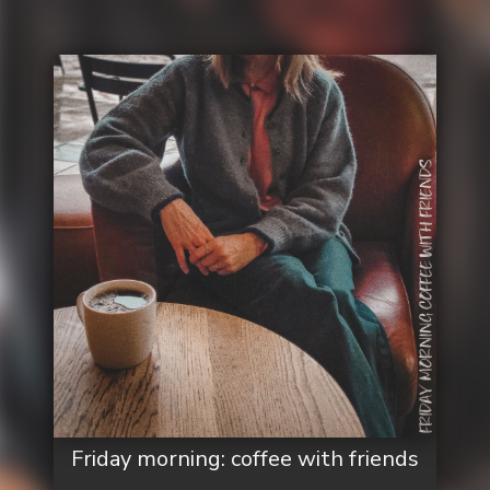
Friday morning: coffee with friends