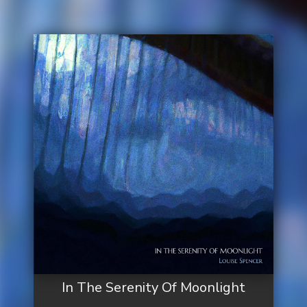
In The Serenity Of Moonlight