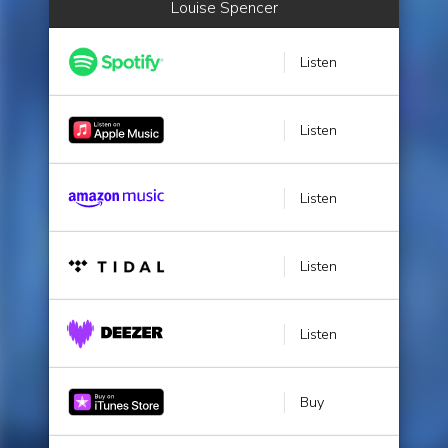
Louise Spencer
Listen
Listen
Listen
Listen
Listen
Buy