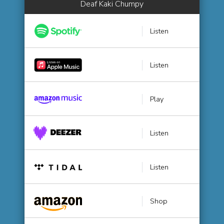
Deaf Kaki Chumpy
Listen
Listen
Play
Listen
Listen
Shop