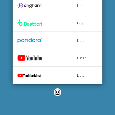
Listen
Buy
Listen
Listen
Listen