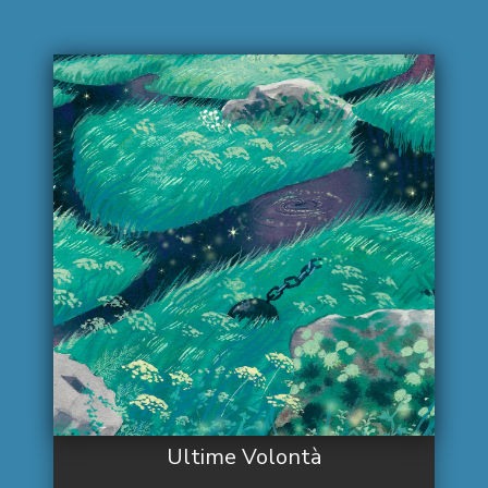
Ultime Volontà