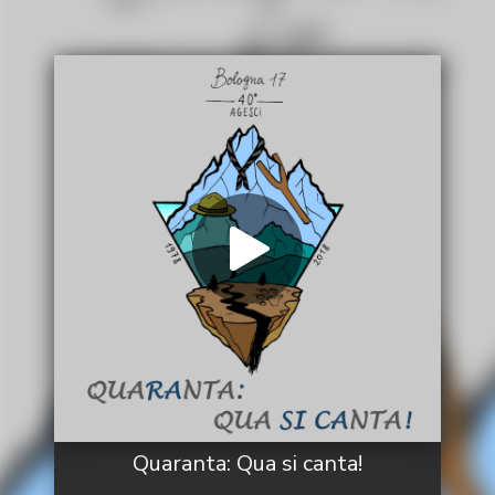
Quaranta: Qua si canta!