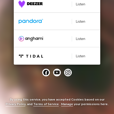
Listen
Listen
Listen
Listen
By using this service, you have accepted Cookies based on our
Privacy Policy
, and
Terms of Service
.
Manage
your permissions here.