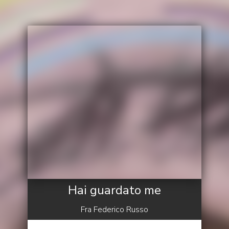
Hai guardato me
Fra Federico Russo