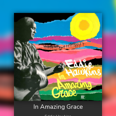
In Amazing Grace