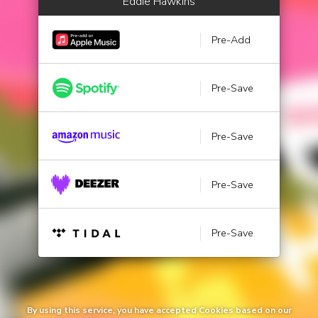
Eddie Hawkins
Pre-Add
Pre-Save
Pre-Save
Pre-Save
Pre-Save
By using this service, you have accepted Cookies based on our