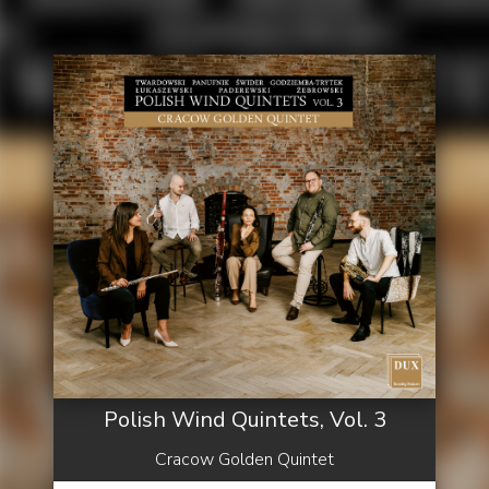
Polish Wind Quintets, Vol. 3
Cracow Golden Quintet