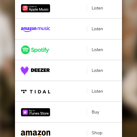
Listen
Listen
Listen
Listen
Listen
Buy
Shop