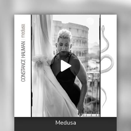
Medusa