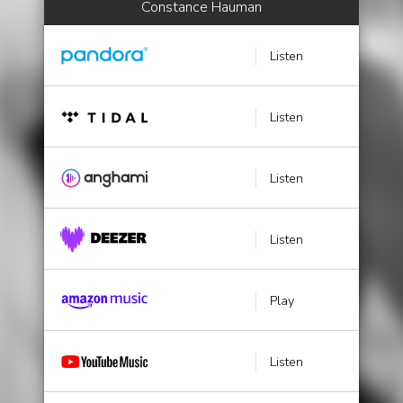
Constance Hauman
Listen
Listen
Listen
Listen
Play
Listen