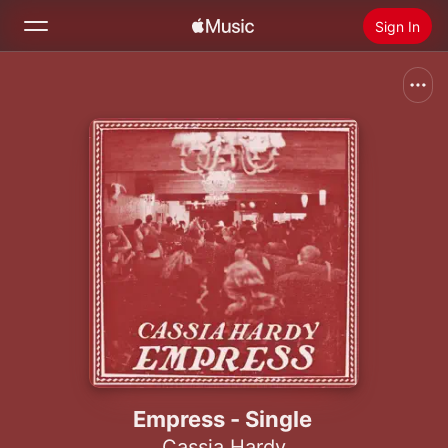
Sign In
Search
Home
New
Install Apple Music
Radio
Empress - Single
Cassia Hardy