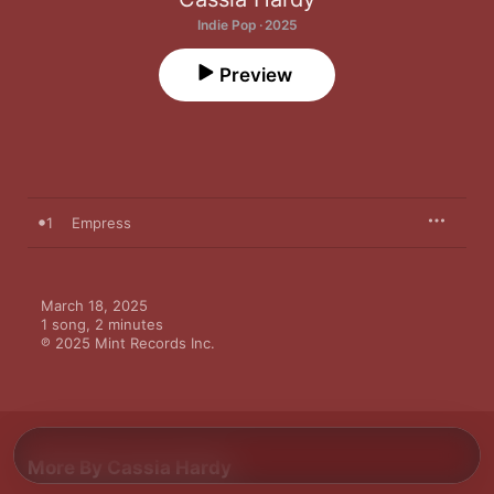
Indie Pop · 2025
Preview
1
Empress
March 18, 2025

1 song, 2 minutes

℗ 2025 Mint Records Inc.
More By Cassia Hardy