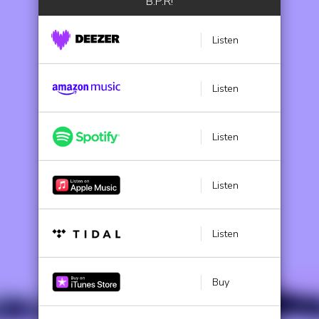
B.P.R!
Listen
Listen
Listen
Listen
Listen
Buy