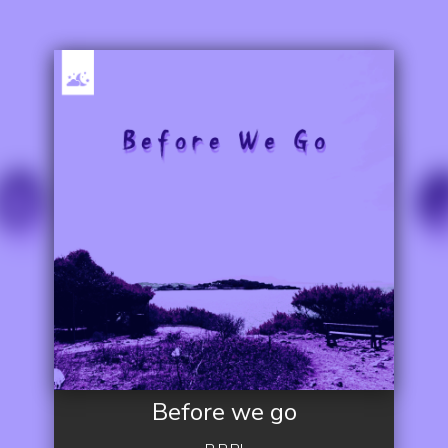
Before we go