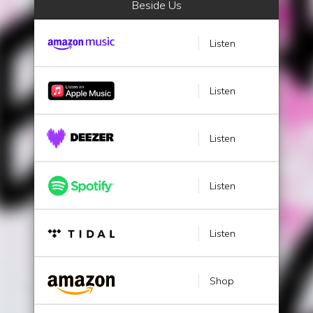
Beside Us
Listen
Listen
Listen
Listen
Listen
Shop