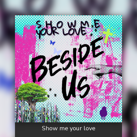
Show me your love