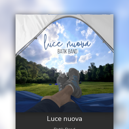
Luce nuova