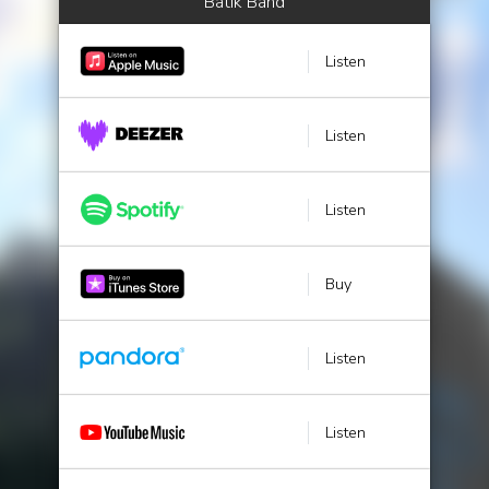
Batik Band
Listen
Listen
Listen
Buy
Listen
Listen