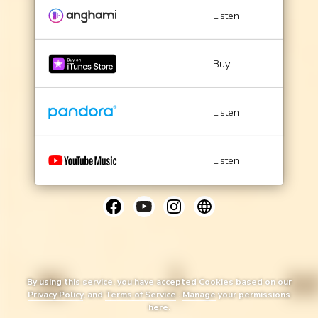
Listen
Buy
Listen
Listen
By using this service, you have accepted Cookies based on our
Privacy Policy
, and
Terms of Service
.
Manage
your permissions
here.