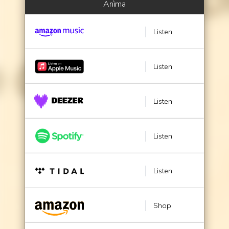
Anìma
Listen
Listen
Listen
Listen
Listen
Shop