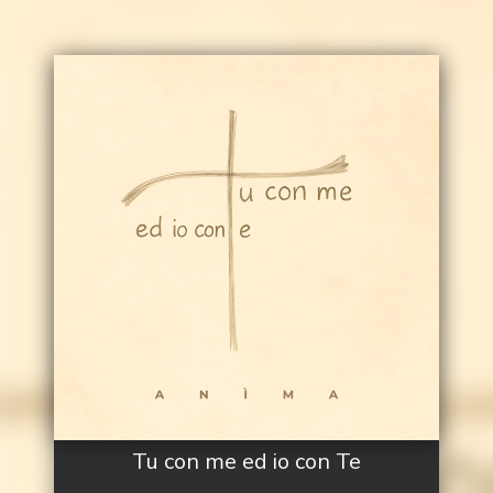
Tu con me ed io con Te