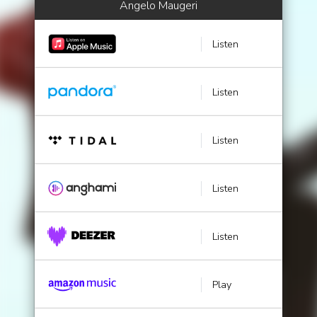
Angelo Maugeri
Listen
Listen
Listen
Listen
Listen
Play