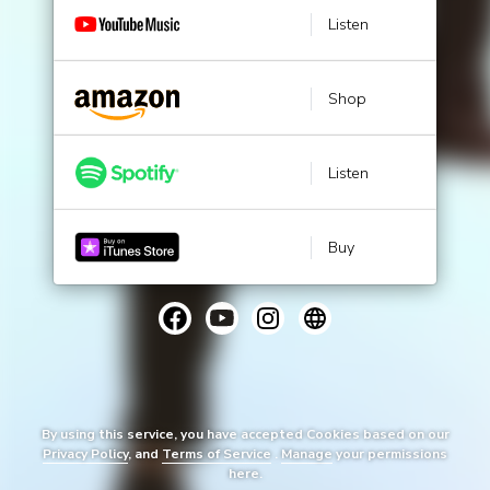
Listen
Shop
Listen
Buy
By using this service, you have accepted Cookies based on our
Privacy Policy
, and
Terms of Service
.
Manage
your permissions
here.