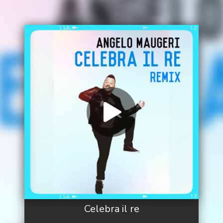
Celebra il re