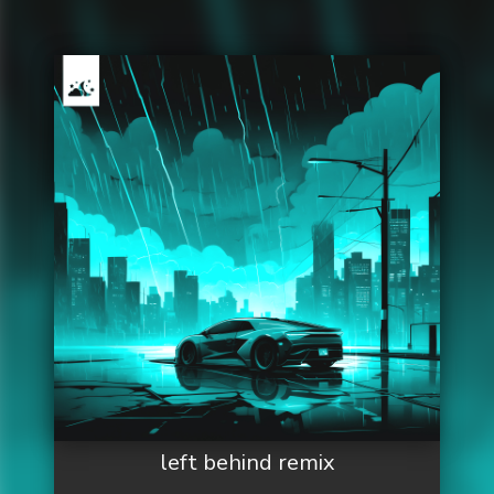
left behind remix