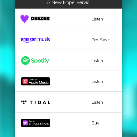
A New Hope, vervid!
Listen
Pre-Save
Listen
Listen
Listen
Buy