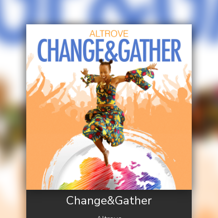
Change&Gather