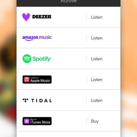
Altrove
Listen
Listen
Listen
Listen
Listen
Buy