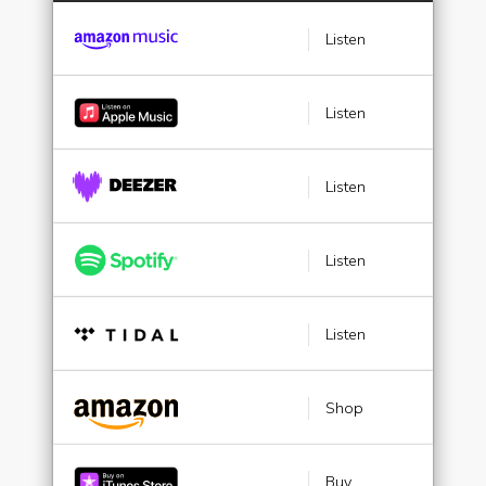
Listen
Listen
Listen
Listen
Listen
Shop
Buy