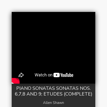
PIANO SONATAS SONATAS NOS.
6,7,8 AND 9; ETUDES (COMPLETE)
Allen Shawn