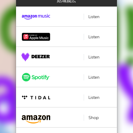
結城義広
Listen
Listen
Listen
Listen
Listen
Shop