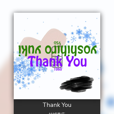
Thank You